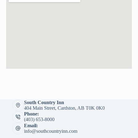
South Country Inn
404 Main Street, Cardston, AB T0K 0K0
Phone:
(403) 653-8000
Email:
info@southcountryinn.com