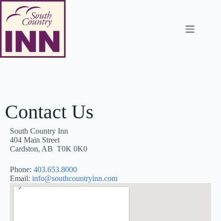
Contact Us
South Country Inn
404 Main Street
Cardston, AB T0K 0K0
Phone:
403.653.8000
Email:
info@southcountryinn.com