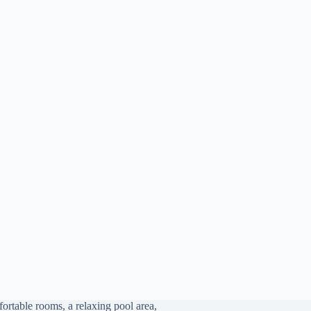
ortable rooms, a relaxing pool area,