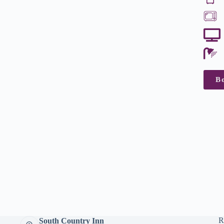
B
R
South Country Inn