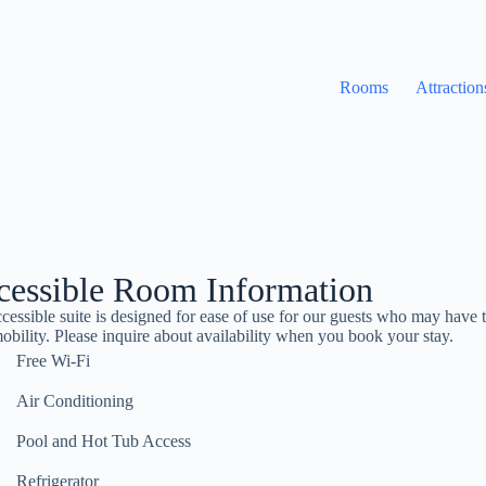
Rooms
Attraction
cessible Room Information
cessible suite is designed for ease of use for our guests who may have 
obility. Please inquire about availability when you book your stay.
Free Wi-Fi
Air Conditioning
Pool and Hot Tub Access
Refrigerator