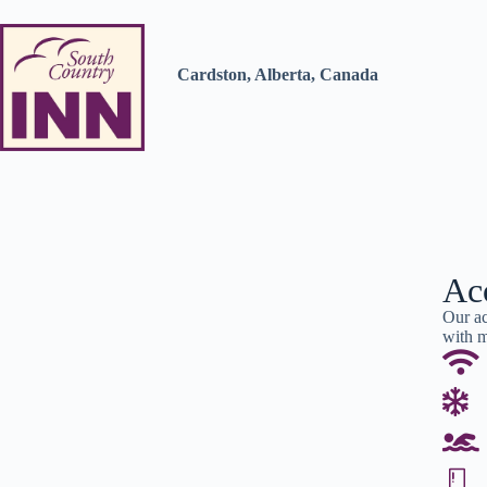
Cardston, Alberta, Canada
Ac
Our ac
with m