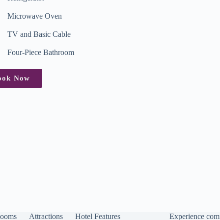
Microwave Oven
TV and Basic Cable
Four-Piece Bathroom
ook Now
ooms
Attractions
Hotel Features
Experience comf