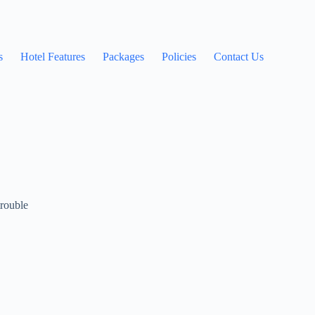
s
Hotel Features
Packages
Policies
Contact Us
trouble